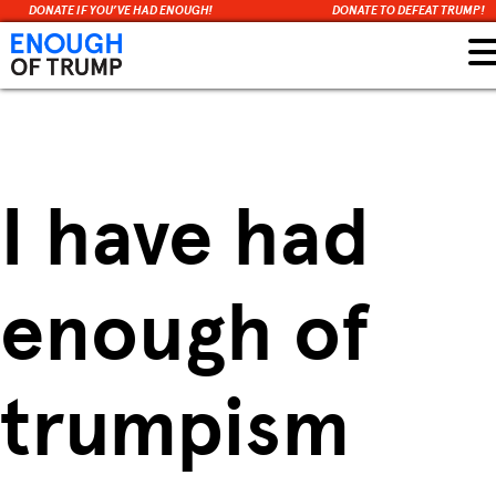
DONATE IF YOU’VE HAD ENOUGH!
DONATE TO DEFEAT TRUMP!
Skip
to
content
I have had
enough of
trumpism