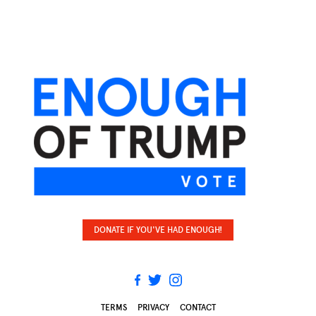
DONATE IF YOU'VE HAD ENOUGH!
TERMS
PRIVACY
CONTACT