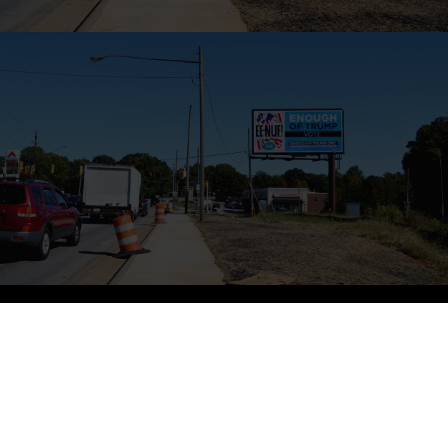
ED RUSCHA – GREEN BAY
Ed Ruscha