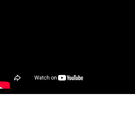
CARRIE MAE WEEMS