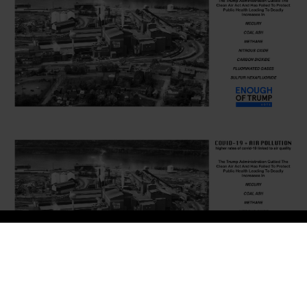
LATOYA RUBY FRAZIER