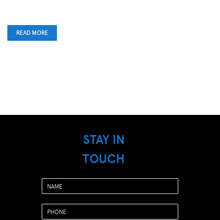
READ MORE
STAY IN
TOUCH