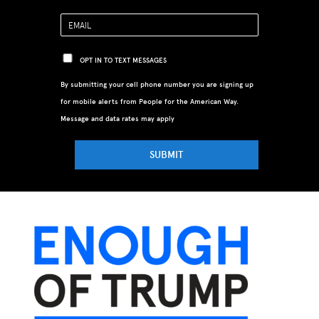
OPT IN TO TEXT MESSAGES
By submitting your cell phone number you are signing up
for mobile alerts from People for the American Way.
Message and data rates may apply
SUBMIT