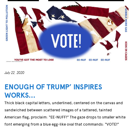
July 22, 2020
ENOUGH OF TRUMP’ INSPIRES
WORKS…
Thick black capital letters, underlined, centered on the canvas and
sandwiched between scattered images of a tattered, tainted
American flag, proclaim: “EE-NUFF!” The gaze drops to smaller white
font emerging from a blue egg-like oval that commands: “VOTE!”