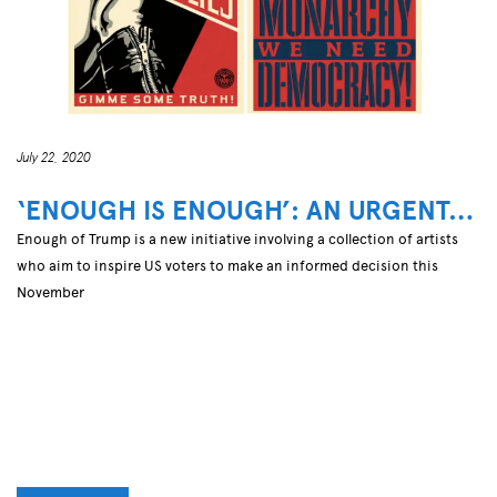
July 22, 2020
‘ENOUGH IS ENOUGH’: AN URGENT…
Enough of Trump is a new initiative involving a collection of artists
who aim to inspire US voters to make an informed decision this
November