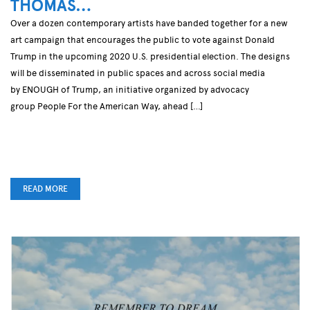
THOMAS…
Over a dozen contemporary artists have banded together for a new
art campaign that encourages the public to vote against Donald
Trump in the upcoming 2020 U.S. presidential election. The designs
will be disseminated in public spaces and across social media
by ENOUGH of Trump, an initiative organized by advocacy
group People For the American Way, ahead […]
READ MORE