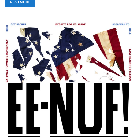
READ MORE