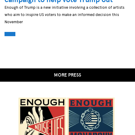
Enough of Trump is a new initiative involving a collection of artists
who aim to inspire US voters to make an informed decision this
November
MORE PRESS