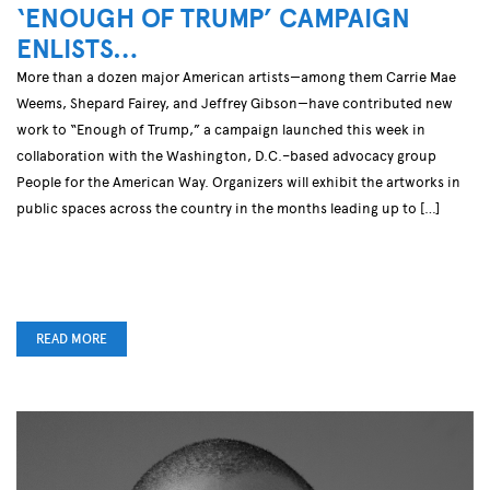
‘ENOUGH OF TRUMP’ CAMPAIGN
ENLISTS…
More than a dozen major American artists—among them Carrie Mae
Weems, Shepard Fairey, and Jeffrey Gibson—have contributed new
work to “Enough of Trump,” a campaign launched this week in
collaboration with the Washington, D.C.–based advocacy group
People for the American Way. Organizers will exhibit the artworks in
public spaces across the country in the months leading up to […]
READ MORE