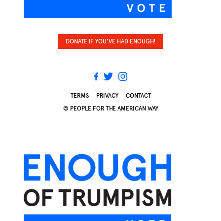
DONATE IF YOU'VE HAD ENOUGH!
TERMS
PRIVACY
CONTACT
© PEOPLE FOR THE AMERICAN WAY