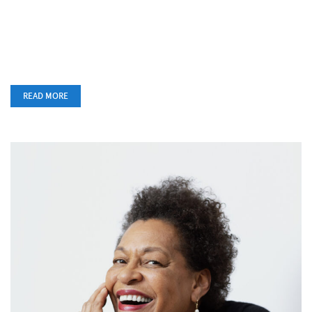
READ MORE