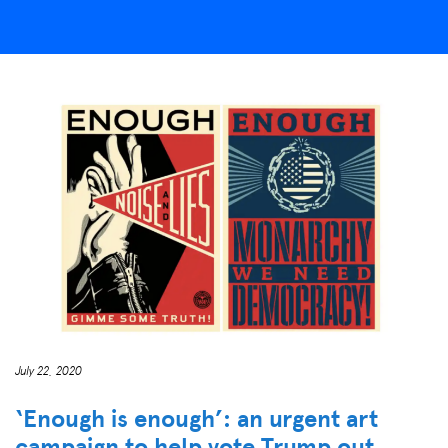
July 22, 2020
‘Enough is enough’: an urgent art
campaign to help vote Trump out