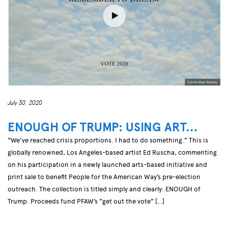
July 30, 2020
ENOUGH OF TRUMP: USING ART…
“We’ve reached crisis proportions. I had to do something.” This is
globally renowned, Los Angeles-based artist Ed Ruscha, commenting
on his participation in a newly launched arts-based initiative and
print sale to benefit People for the American Way’s pre-election
outreach. The collection is titled simply and clearly: ENOUGH of
Trump. Proceeds fund PFAW’s “get out the vote” […]