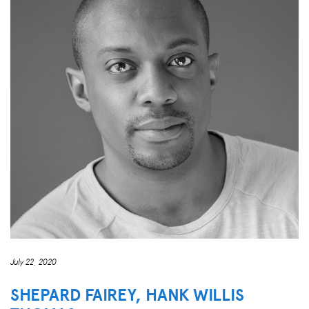
July 22, 2020
SHEPARD FAIREY, HANK WILLIS