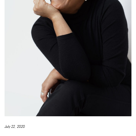
July 22, 2020