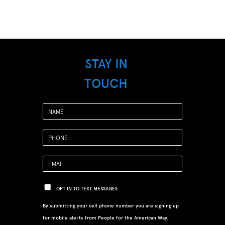
STAY IN
TOUCH
OPT IN TO TEXT MESSAGES
By submitting your cell phone number you are signing up
for mobile alerts from People for the American Way.