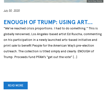
July 30, 2020
ENOUGH OF TRUMP: USING ART…
“We’ve reached crisis proportions. I had to do something.” This is
globally renowned, Los Angeles-based artist Ed Ruscha, commenting
on his participation in a newly launched arts-based initiative and
print sale to benefit People for the American Way’s pre-election
outreach. The collection is titled simply and clearly: ENOUGH of
Trump. Proceeds fund PFAW’s “get out the vote” […]
READ MORE