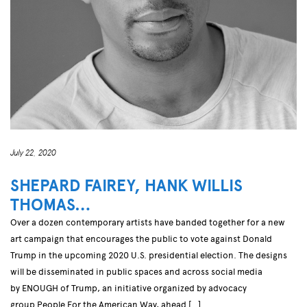
July 22, 2020
SHEPARD FAIREY, HANK WILLIS
THOMAS…
Over a dozen contemporary artists have banded together for a new
art campaign that encourages the public to vote against Donald
Trump in the upcoming 2020 U.S. presidential election. The designs
will be disseminated in public spaces and across social media
by ENOUGH of Trump, an initiative organized by advocacy
group People For the American Way, ahead […]