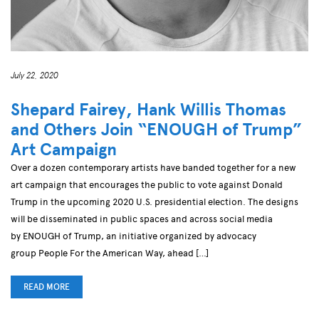
July 22, 2020
Shepard Fairey, Hank Willis Thomas
and Others Join “ENOUGH of Trump”
Art Campaign
Over a dozen contemporary artists have banded together for a new
art campaign that encourages the public to vote against Donald
Trump in the upcoming 2020 U.S. presidential election. The designs
will be disseminated in public spaces and across social media
by ENOUGH of Trump, an initiative organized by advocacy
group People For the American Way, ahead […]
READ MORE