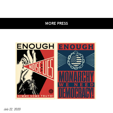
MORE PRESS
July 22, 2020