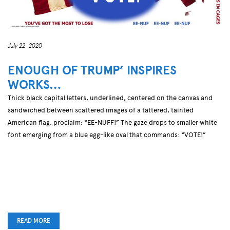
July 22, 2020
ENOUGH OF TRUMP’ INSPIRES
WORKS…
Thick black capital letters, underlined, centered on the canvas and
sandwiched between scattered images of a tattered, tainted
American flag, proclaim: “EE-NUFF!” The gaze drops to smaller white
font emerging from a blue egg-like oval that commands: “VOTE!”
READ MORE