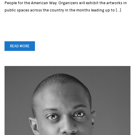
People for the American Way. Organizers will exhibit the artworks in
public spaces across the country in the months leading up to […]
READ MORE