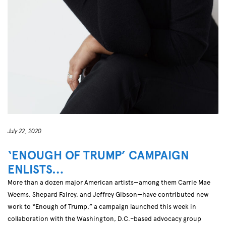
July 22, 2020
‘ENOUGH OF TRUMP’ CAMPAIGN
ENLISTS…
More than a dozen major American artists—among them Carrie Mae
Weems, Shepard Fairey, and Jeffrey Gibson—have contributed new
work to “Enough of Trump,” a campaign launched this week in
collaboration with the Washington, D.C.–based advocacy group