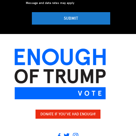
Message and data rates may apply
SUBMIT
DONATE IF YOU'VE HAD ENOUGH!