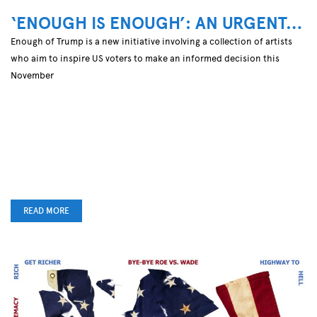
‘ENOUGH IS ENOUGH’: AN URGENT…
Enough of Trump is a new initiative involving a collection of artists
who aim to inspire US voters to make an informed decision this
November
READ MORE