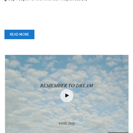
READ MORE